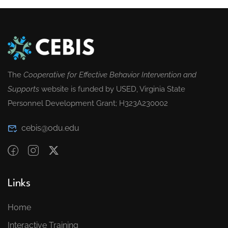
The
Cooperative for Effective Behavior Intervention and
Supports
website is funded by USED, Virginia State
Personnel Development Grant; H323A230002
cebis@odu.edu
Links
Home
Interactive Training