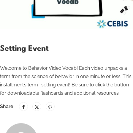
Setting Event
Welcome to Behavior Video Vocab! Each video unpacks a
term from the science of behavior in one minute or less. This
installment’s term- setting event! Be sure to click the button
for downloadable flashcards and additional resources.
Share: