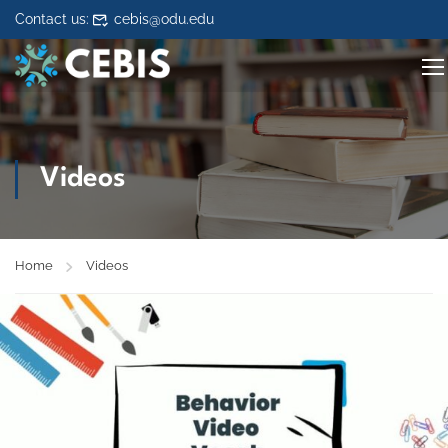
Skip to content
Contact us:
cebis@odu.edu
Videos
Home
Videos