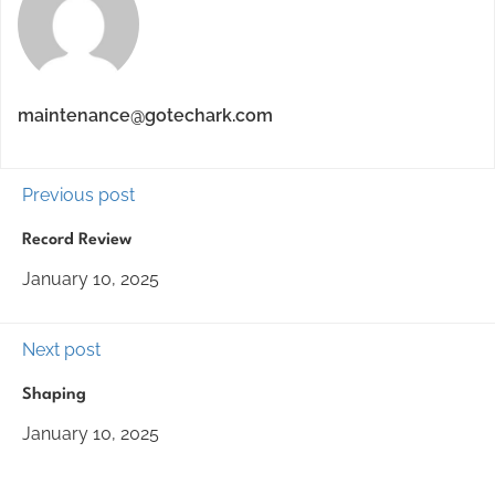
maintenance@gotechark.com
Previous post
Record Review
January 10, 2025
Next post
Shaping
January 10, 2025