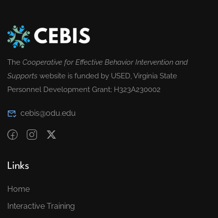
The
Cooperative for Effective Behavior Intervention and
Supports
website is funded by USED, Virginia State
Personnel Development Grant; H323A230002
cebis@odu.edu
Links
Home
Interactive Training