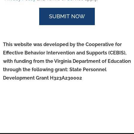
This website was developed by the Cooperative for
Effective Behavior Intervention and Supports (CEBIS),
with funding from the Virginia Department of Education
through the following grant:
State Personnel
Development Grant H323A230002