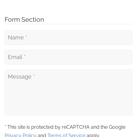
Form Section
* This site is protected by reCAPTCHA and the Google
Privacy Policy
and
Terms of Service
apply.