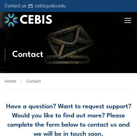
Skip to content
Contact us:
cebis@odu.edu
Contact
Home
Contact
Have a question? Want to request support?
Would you like to find out more? Please
complete the form below to contact us and
we will be in touch soon.