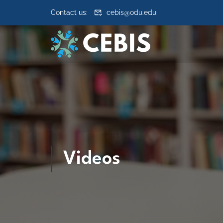
Skip to content
Contact us:
cebis@odu.edu
Videos