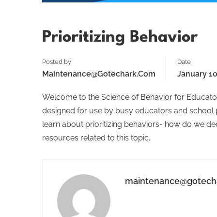
Prioritizing Behavior
Posted by
Date
Maintenance@gotechark.com
January 10
Welcome to the Science of Behavior for Educator
designed for use by busy educators and school per
learn about prioritizing behaviors- how do we dec
resources related to this topic.
maintenance@gotech