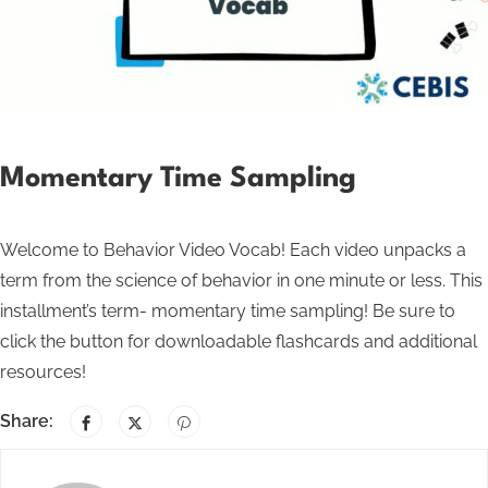
Momentary Time Sampling
Welcome to Behavior Video Vocab! Each video unpacks a
term from the science of behavior in one minute or less. This
installment’s term- momentary time sampling! Be sure to
click the button for downloadable flashcards and additional
resources!
Share: