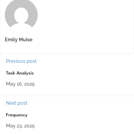
Emily Muise
Previous post
Task Analysis
May 16, 2025
Next post
Frequency
May 23, 2025