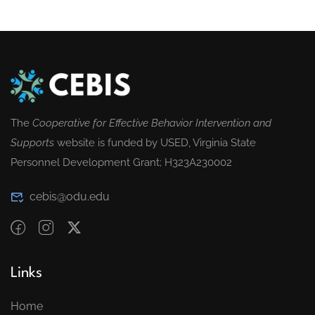
The
Cooperative for Effective Behavior Intervention and
Supports
website is funded by USED, Virginia State
Personnel Development Grant; H323A230002
cebis@odu.edu
Links
Home