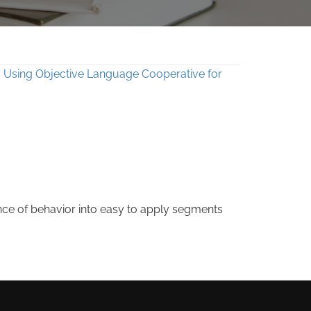
nce of behavior into easy to apply segments