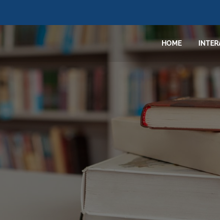
HOME
INTER