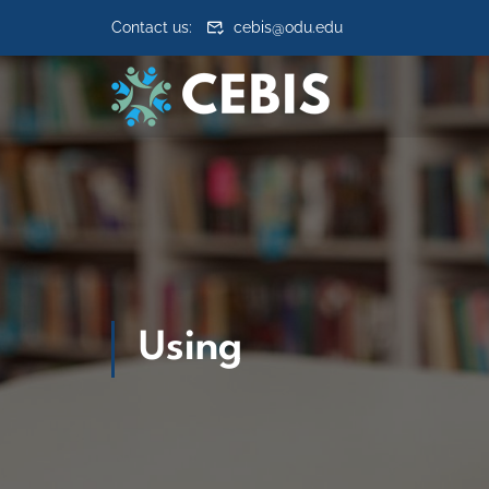
Skip to content
Contact us:
cebis@odu.edu
Using