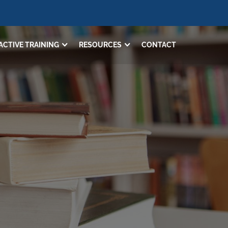
ACTIVE TRAINING
RESOURCES
CONTACT