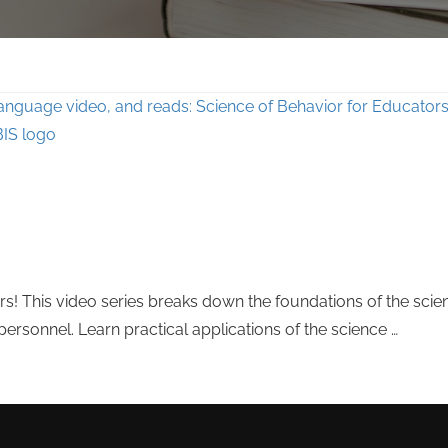
s! This video series breaks down the foundations of the scie
rsonnel. Learn practical applications of the science …