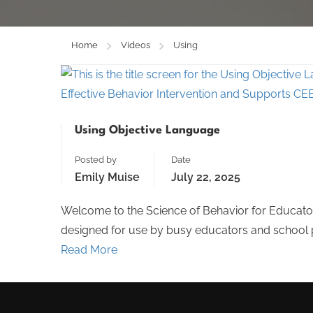
Home
Videos
Using
Using Objective Language
Posted by
Date
Emily Muise
July 22, 2025
Welcome to the Science of Behavior for Educator
designed for use by busy educators and school pe
Read More