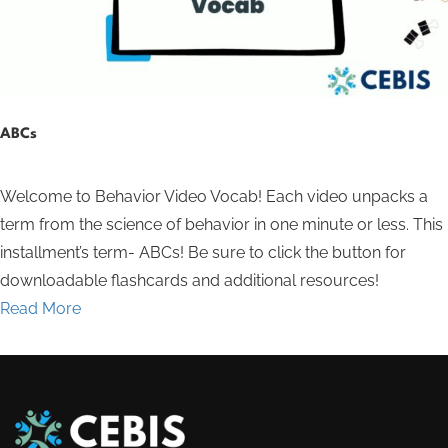
ABCs
Welcome to Behavior Video Vocab! Each video unpacks a
term from the science of behavior in one minute or less. This
installment’s term- ABCs! Be sure to click the button for
downloadable flashcards and additional resources!
Read More