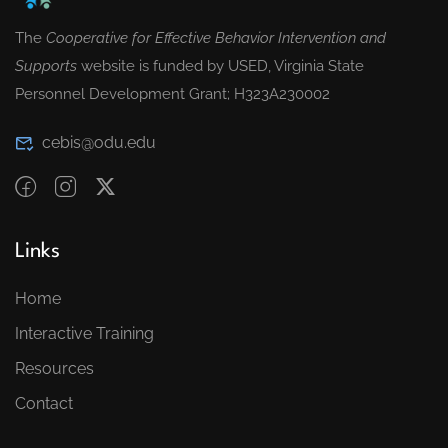
The
Cooperative for Effective Behavior Intervention and
Supports
website is funded by USED, Virginia State
Personnel Development Grant; H323A230002
cebis@odu.edu
Links
Home
Interactive Training
Resources
Contact