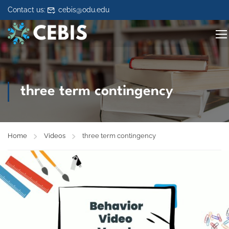
Skip to content
Contact us:
cebis@odu.edu
three term contingency
Home
Videos
three term contingency