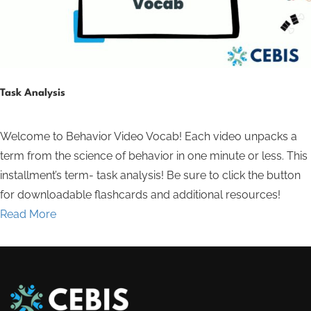
Task Analysis
Welcome to Behavior Video Vocab! Each video unpacks a
term from the science of behavior in one minute or less. This
installment’s term- task analysis! Be sure to click the button
for downloadable flashcards and additional resources!
Read More