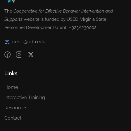
The
Cooperative for Effective Behavior Intervention and
Supports
website is funded by USED, Virginia State
Personnel Development Grant; H323A230002
cebis@odu.edu
Links
Home
Interactive Training
Resources
Contact