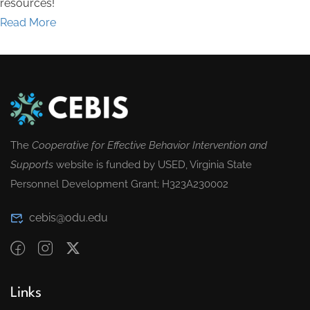
resources!
Read More
The
Cooperative for Effective Behavior Intervention and
Supports
website is funded by USED, Virginia State
Personnel Development Grant; H323A230002
cebis@odu.edu
Links