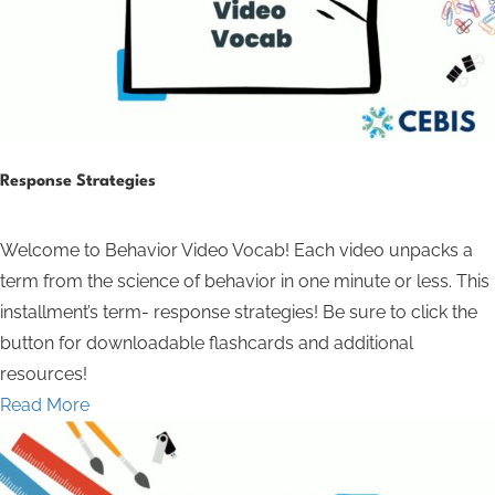
Response Strategies
Welcome to Behavior Video Vocab! Each video unpacks a
term from the science of behavior in one minute or less. This
installment’s term- response strategies! Be sure to click the
button for downloadable flashcards and additional
resources!
Read More