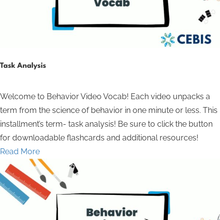
Task Analysis
Welcome to Behavior Video Vocab! Each video unpacks a
term from the science of behavior in one minute or less. This
installment’s term- task analysis! Be sure to click the button
for downloadable flashcards and additional resources!
Read More