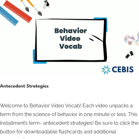
Antecedent Strategies
Welcome to Behavior Video Vocab! Each video unpacks a
term from the science of behavior in one minute or less. This
installment’s term- antecedent strategies! Be sure to click the
button for downloadable flashcards and additional