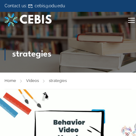
Skip to content
Contact us:
cebis@odu.edu
strategies
Home
Videos
strategies