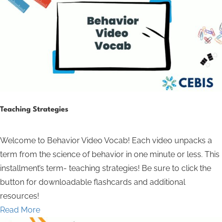
Teaching Strategies
Welcome to Behavior Video Vocab! Each video unpacks a
term from the science of behavior in one minute or less. This
installment’s term- teaching strategies! Be sure to click the
button for downloadable flashcards and additional
resources!
Read More