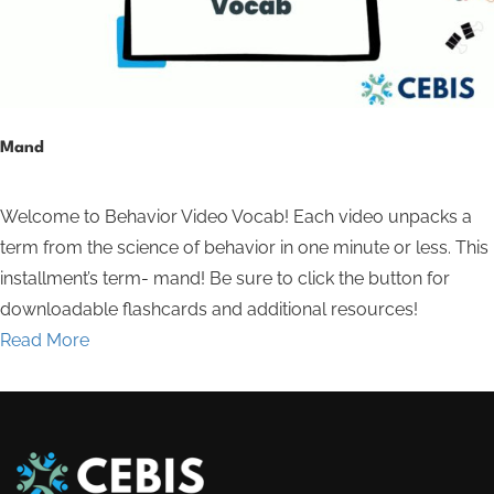
Mand
Welcome to Behavior Video Vocab! Each video unpacks a
term from the science of behavior in one minute or less. This
installment’s term- mand! Be sure to click the button for
downloadable flashcards and additional resources!
Read More