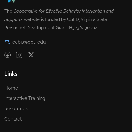
The
Cooperative for Effective Behavior Intervention and
Supports
website is funded by USED, Virginia State
Personnel Development Grant; H323A230002
cebis@odu.edu
Links
Home
Interactive Training
Resources
Contact