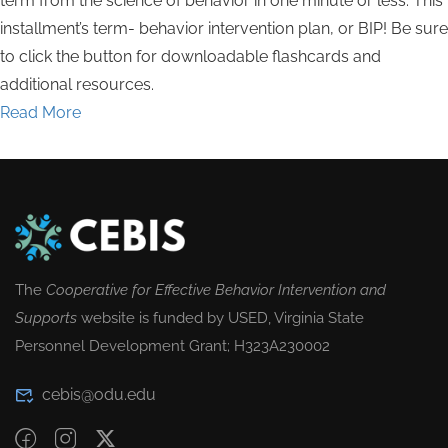
term from the science of behavior in one minute or less. This
installment’s term- behavior intervention plan, or BIP! Be sure
to click the button for downloadable flashcards and
additional resources.
Read More
The
Cooperative for Effective Behavior Intervention and
Supports
website is funded by USED, Virginia State
Personnel Development Grant; H323A230002
cebis@odu.edu