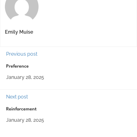
Emily Muise
Previous post
Preference
January 28, 2025
Next post
Reinforcement
January 28, 2025