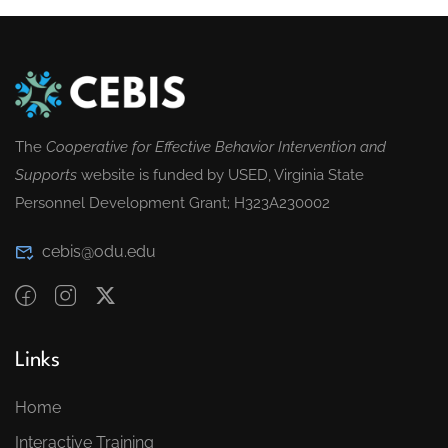
The
Cooperative for Effective Behavior Intervention and
Supports
website is funded by USED, Virginia State
Personnel Development Grant; H323A230002
cebis@odu.edu
Links
Home
Interactive Training