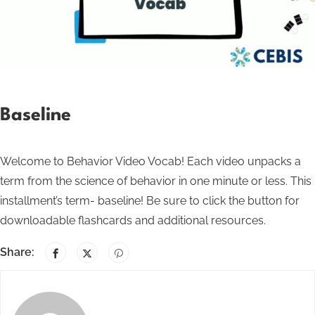
Baseline
Welcome to Behavior Video Vocab! Each video unpacks a
term from the science of behavior in one minute or less. This
installment’s term- baseline! Be sure to click the button for
downloadable flashcards and additional resources.
Share: